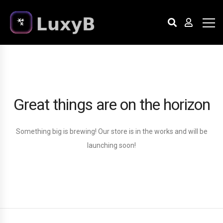
Great things are on the horizon
Something big is brewing! Our store is in the works and will be
launching soon!