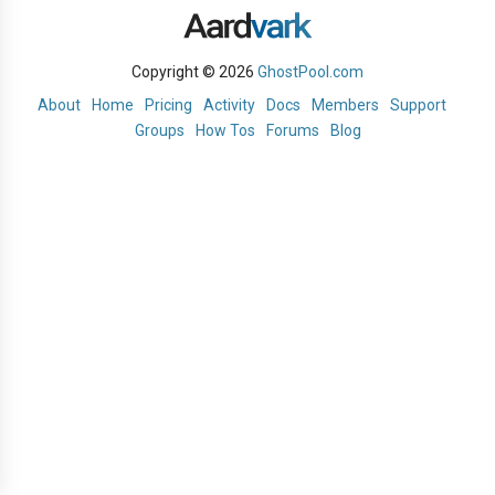
Copyright © 2026
GhostPool.com
About
Home
Pricing
Activity
Docs
Members
Support
Groups
How Tos
Forums
Blog