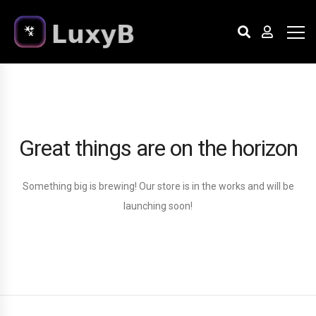
Great things are on the horizon
Something big is brewing! Our store is in the works and will be
launching soon!