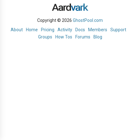
Copyright © 2026
GhostPool.com
About
Home
Pricing
Activity
Docs
Members
Support
Groups
How Tos
Forums
Blog