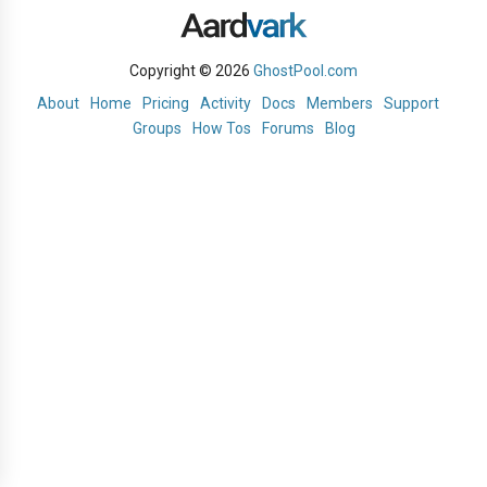
Copyright © 2026
GhostPool.com
About
Home
Pricing
Activity
Docs
Members
Support
Groups
How Tos
Forums
Blog