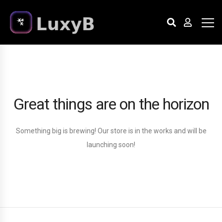
Great things are on the horizon
Something big is brewing! Our store is in the works and will be
launching soon!