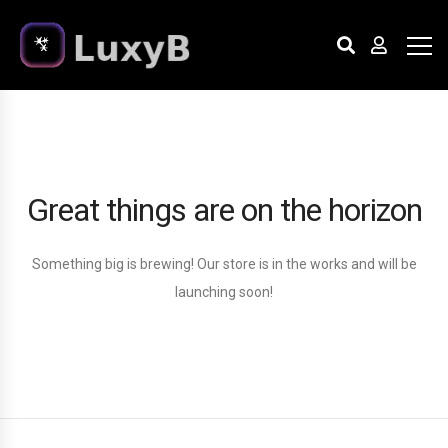
Great things are on the horizon
Something big is brewing! Our store is in the works and will be
launching soon!