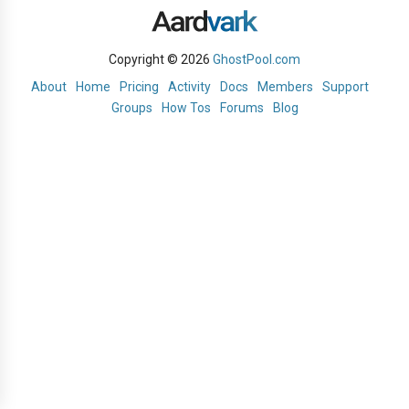
Copyright © 2026
GhostPool.com
About
Home
Pricing
Activity
Docs
Members
Support
Groups
How Tos
Forums
Blog