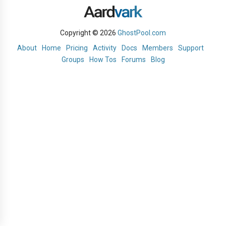
Copyright © 2026
GhostPool.com
About
Home
Pricing
Activity
Docs
Members
Support
Groups
How Tos
Forums
Blog