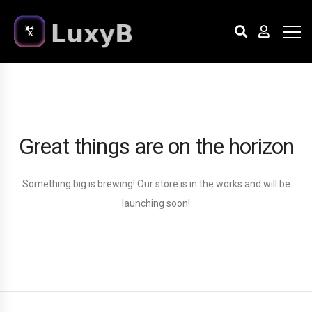
Great things are on the horizon
Something big is brewing! Our store is in the works and will be
launching soon!