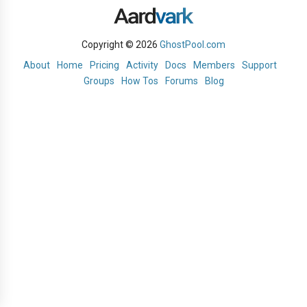
Copyright © 2026
GhostPool.com
About
Home
Pricing
Activity
Docs
Members
Support
Groups
How Tos
Forums
Blog