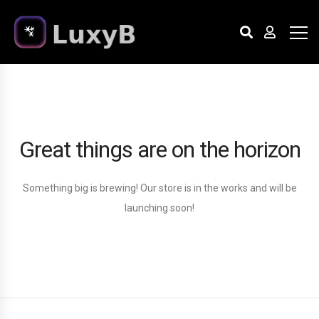
Great things are on the horizon
Something big is brewing! Our store is in the works and will be
launching soon!