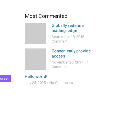
Most Commented
Globally redefine
leading-edge
September 18, 2016
1
Comment
Conveniently provide
access
November 28, 2017
1
Comment
Hello world!
orest
July 25, 2025
No Comments