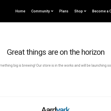
Home
Community
Plans
Shop
Become a C
Great things are on the horizon
ething big is brewing! Our store is in the works and will be launching s