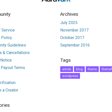
nity
Archives
July 2025
 Service
November 2017
 Policy
October 2017
ity Guidelines
September 2016
 & Cancellations
Tags
 Notice
r Payout Terms
article
blog
theme
themef
wordpress
ification
 a Creator
ories