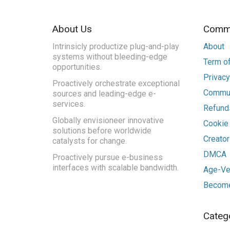
About Us
Commu
Intrinsicly productize plug-and-play
About
systems without bleeding-edge
Term of
opportunities.
Privacy
Proactively orchestrate exceptional
Commun
sources and leading-edge e-
services.
Refunds
Globally envisioneer innovative
Cookie
solutions before worldwide
Creato
catalysts for change.
DMCA
Proactively pursue e-business
interfaces with scalable bandwidth.
Age-Ver
Become
Categ