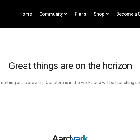
Home
Community
Plans
Shop
Become a C
Great things are on the horizon
ething big is brewing! Our store is in the works and will be launching s