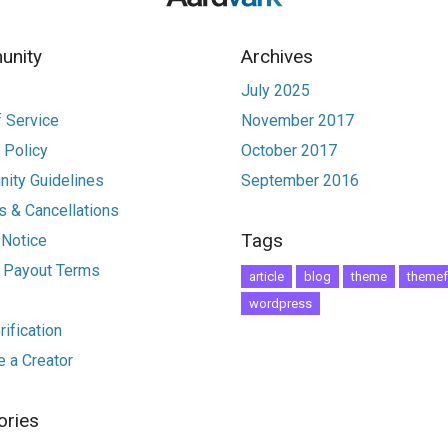
nity
Archives
July 2025
 Service
November 2017
 Policy
October 2017
ity Guidelines
September 2016
 & Cancellations
Tags
 Notice
r Payout Terms
article
blog
theme
themef
wordpress
ification
 a Creator
ories