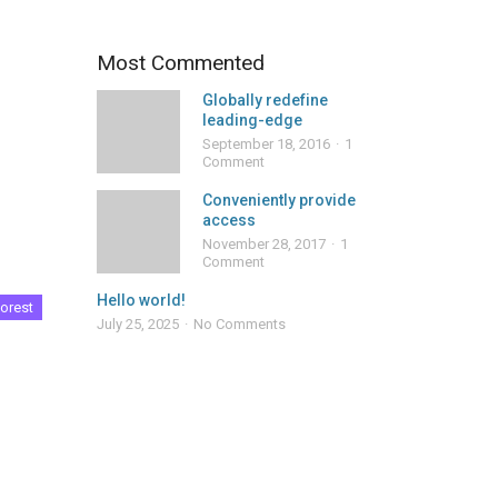
Most Commented
Globally redefine
leading-edge
September 18, 2016
1
Comment
Conveniently provide
access
November 28, 2017
1
Comment
Hello world!
orest
July 25, 2025
No Comments