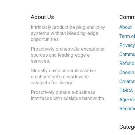
About Us
Commu
Intrinsicly productize plug-and-play
About
systems without bleeding-edge
Term of
opportunities.
Privacy
Proactively orchestrate exceptional
Commun
sources and leading-edge e-
services.
Refunds
Globally envisioneer innovative
Cookie
solutions before worldwide
Creato
catalysts for change.
DMCA
Proactively pursue e-business
interfaces with scalable bandwidth.
Age-Ver
Become
Categ