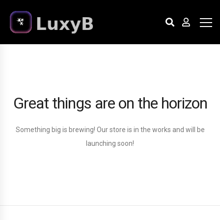
Great things are on the horizon
Something big is brewing! Our store is in the works and will be
launching soon!