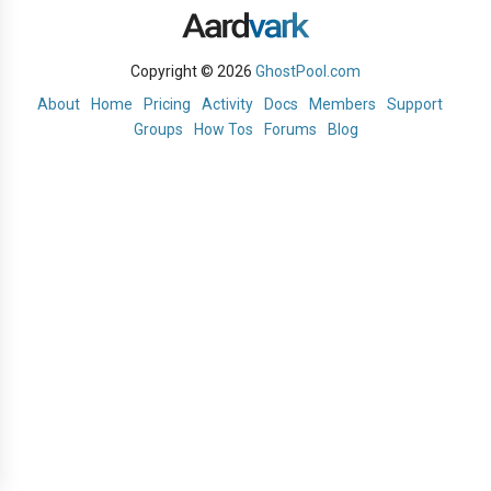
Copyright © 2026
GhostPool.com
About
Home
Pricing
Activity
Docs
Members
Support
Groups
How Tos
Forums
Blog