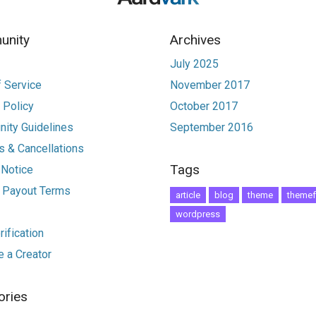
nity
Archives
July 2025
 Service
November 2017
 Policy
October 2017
ity Guidelines
September 2016
 & Cancellations
Tags
 Notice
r Payout Terms
article
blog
theme
themef
wordpress
ification
 a Creator
ories