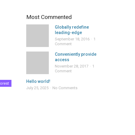
Most Commented
Globally redefine
leading-edge
September 18, 2016
1
Comment
Conveniently provide
access
November 28, 2017
1
Comment
Hello world!
orest
July 25, 2025
No Comments