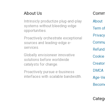
About Us
Commu
Intrinsicly productize plug-and-play
About
systems without bleeding-edge
Term of
opportunities.
Privacy
Proactively orchestrate exceptional
Commun
sources and leading-edge e-
services.
Refunds
Globally envisioneer innovative
Cookie
solutions before worldwide
Creato
catalysts for change.
DMCA
Proactively pursue e-business
interfaces with scalable bandwidth.
Age-Ver
Become
Categ