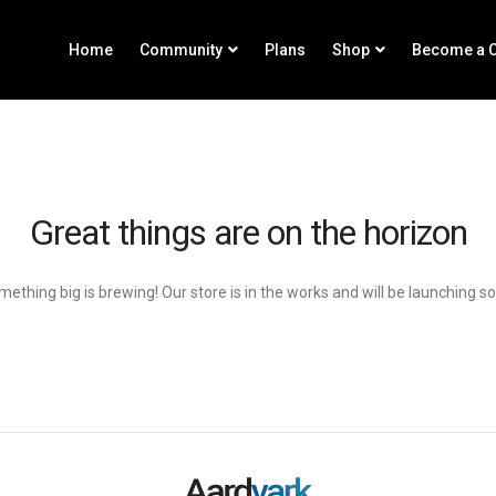
Home
Community
Plans
Shop
Become a C
Great things are on the horizon
ething big is brewing! Our store is in the works and will be launching s