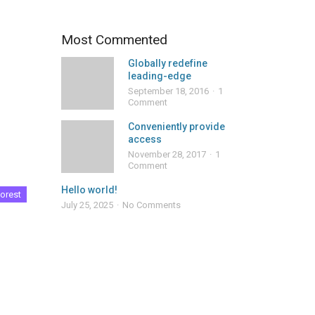
Most Commented
Globally redefine
leading-edge
September 18, 2016
1
Comment
Conveniently provide
access
November 28, 2017
1
Comment
Hello world!
orest
July 25, 2025
No Comments