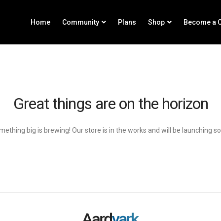
Home
Community
Plans
Shop
Become a C
Great things are on the horizon
ething big is brewing! Our store is in the works and will be launching s