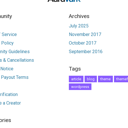
nity
Archives
July 2025
 Service
November 2017
 Policy
October 2017
ity Guidelines
September 2016
 & Cancellations
Tags
 Notice
r Payout Terms
article
blog
theme
themef
wordpress
ification
 a Creator
ories