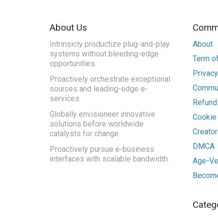
About Us
Commu
Intrinsicly productize plug-and-play
About
systems without bleeding-edge
Term of
opportunities.
Privacy
Proactively orchestrate exceptional
Commun
sources and leading-edge e-
services.
Refunds
Globally envisioneer innovative
Cookie
solutions before worldwide
Creato
catalysts for change.
DMCA
Proactively pursue e-business
interfaces with scalable bandwidth.
Age-Ver
Become
Categ