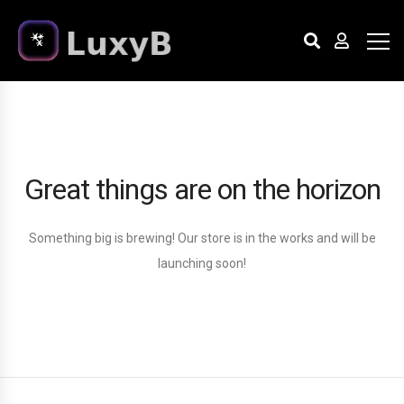
Great things are on the horizon
Something big is brewing! Our store is in the works and will be
launching soon!