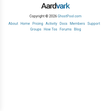
Copyright © 2026
GhostPool.com
About
Home
Pricing
Activity
Docs
Members
Support
Groups
How Tos
Forums
Blog