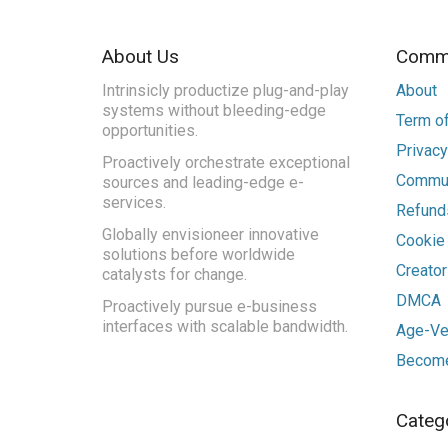
About Us
Commu
Intrinsicly productize plug-and-play
About
systems without bleeding-edge
Term of
opportunities.
Privacy
Proactively orchestrate exceptional
Commun
sources and leading-edge e-
services.
Refunds
Globally envisioneer innovative
Cookie
solutions before worldwide
Creato
catalysts for change.
DMCA
Proactively pursue e-business
interfaces with scalable bandwidth.
Age-Ver
Become
Categ