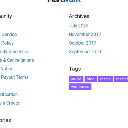
nity
Archives
July 2025
 Service
November 2017
 Policy
October 2017
ity Guidelines
September 2016
 & Cancellations
Tags
 Notice
r Payout Terms
article
blog
theme
themef
wordpress
ification
 a Creator
ories