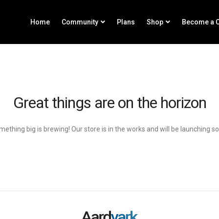
Home
Community
Plans
Shop
Become a C
Great things are on the horizon
ething big is brewing! Our store is in the works and will be launching s