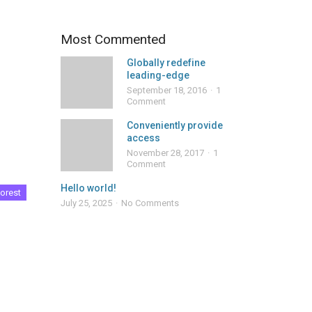
Most Commented
Globally redefine
leading-edge
September 18, 2016
1
Comment
Conveniently provide
access
November 28, 2017
1
Comment
Hello world!
orest
July 25, 2025
No Comments