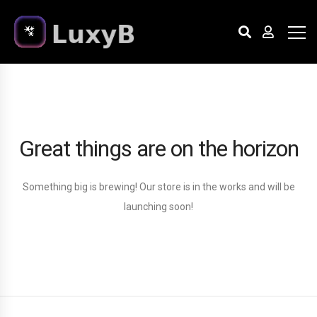
Great things are on the horizon
Something big is brewing! Our store is in the works and will be
launching soon!