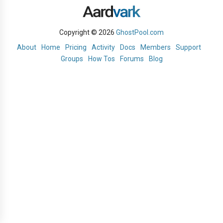
Copyright © 2026
GhostPool.com
About
Home
Pricing
Activity
Docs
Members
Support
Groups
How Tos
Forums
Blog