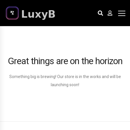
Great things are on the horizon
Something big is brewing! Our store is in the works and will be
launching soon!