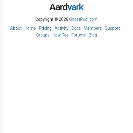
Copyright © 2026
GhostPool.com
About
Home
Pricing
Activity
Docs
Members
Support
Groups
How Tos
Forums
Blog