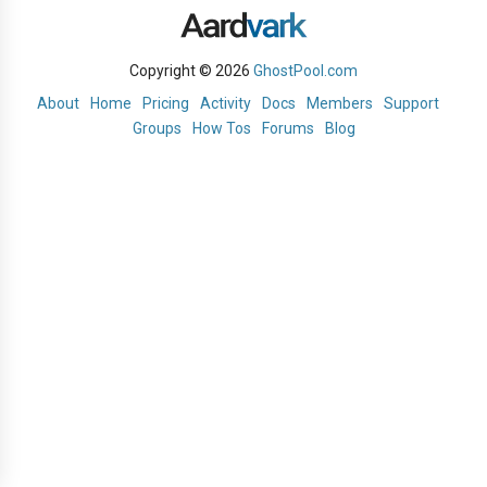
Copyright © 2026
GhostPool.com
About
Home
Pricing
Activity
Docs
Members
Support
Groups
How Tos
Forums
Blog