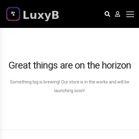
Great things are on the horizon
Something big is brewing! Our store is in the works and will be
launching soon!