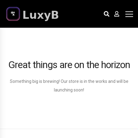
Great things are on the horizon
Something big is brewing! Our store is in the works and will be
launching soon!