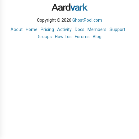
Copyright © 2026
GhostPool.com
About
Home
Pricing
Activity
Docs
Members
Support
Groups
How Tos
Forums
Blog