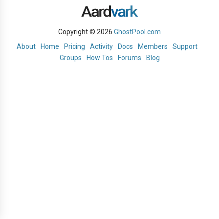
Copyright © 2026
GhostPool.com
About
Home
Pricing
Activity
Docs
Members
Support
Groups
How Tos
Forums
Blog