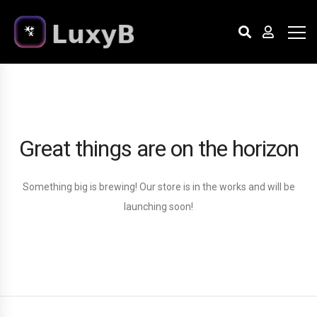
Great things are on the horizon
Something big is brewing! Our store is in the works and will be
launching soon!