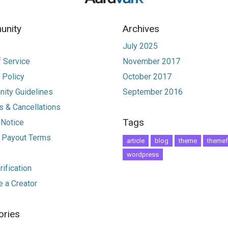
nity
Archives
July 2025
 Service
November 2017
 Policy
October 2017
ity Guidelines
September 2016
 & Cancellations
Tags
 Notice
r Payout Terms
article
blog
theme
themef
wordpress
ification
 a Creator
ories