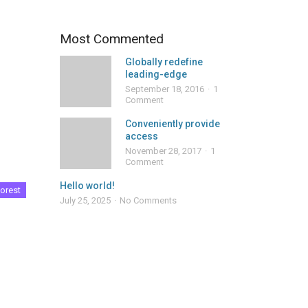
Most Commented
Globally redefine
leading-edge
September 18, 2016
1
Comment
Conveniently provide
access
November 28, 2017
1
Comment
Hello world!
orest
July 25, 2025
No Comments