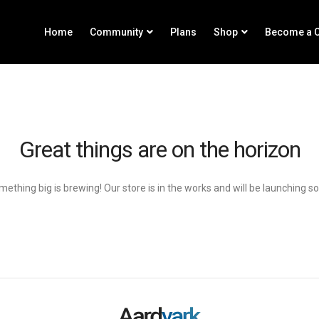
Home
Community
Plans
Shop
Become a C
Great things are on the horizon
ething big is brewing! Our store is in the works and will be launching s