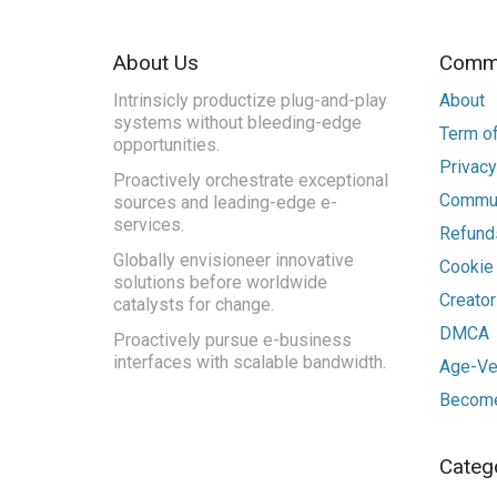
About Us
Commu
Intrinsicly productize plug-and-play
About
systems without bleeding-edge
Term of
opportunities.
Privacy
Proactively orchestrate exceptional
Commun
sources and leading-edge e-
services.
Refunds
Globally envisioneer innovative
Cookie
solutions before worldwide
Creato
catalysts for change.
DMCA
Proactively pursue e-business
interfaces with scalable bandwidth.
Age-Ver
Become
Categ