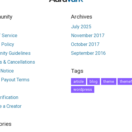
nity
Archives
July 2025
 Service
November 2017
 Policy
October 2017
ity Guidelines
September 2016
 & Cancellations
Tags
 Notice
r Payout Terms
article
blog
theme
themef
wordpress
ification
 a Creator
ories