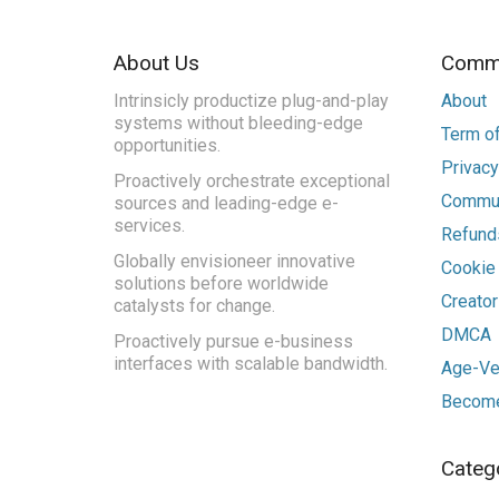
About Us
Commu
Intrinsicly productize plug-and-play
About
systems without bleeding-edge
Term of
opportunities.
Privacy
Proactively orchestrate exceptional
Commun
sources and leading-edge e-
services.
Refunds
Globally envisioneer innovative
Cookie
solutions before worldwide
Creato
catalysts for change.
DMCA
Proactively pursue e-business
interfaces with scalable bandwidth.
Age-Ver
Become
Categ