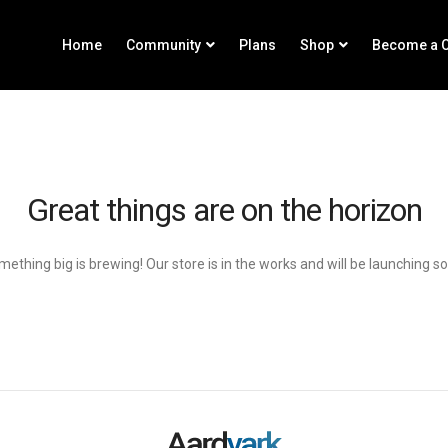
Home
Community
Plans
Shop
Become a C
Great things are on the horizon
ething big is brewing! Our store is in the works and will be launching s