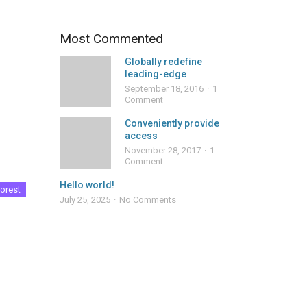
Most Commented
Globally redefine
leading-edge
September 18, 2016
1
Comment
Conveniently provide
access
November 28, 2017
1
Comment
Hello world!
orest
July 25, 2025
No Comments