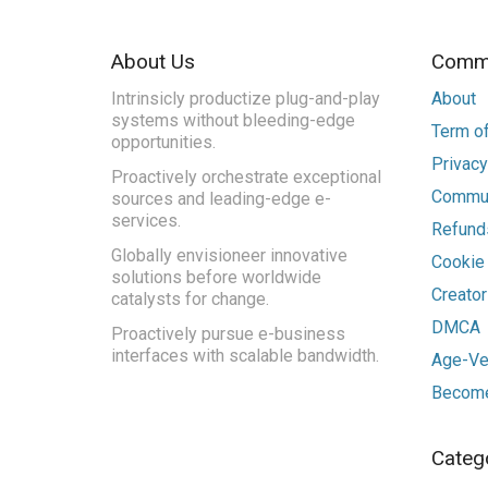
About Us
Commu
Intrinsicly productize plug-and-play
About
systems without bleeding-edge
Term of
opportunities.
Privacy
Proactively orchestrate exceptional
Commun
sources and leading-edge e-
services.
Refunds
Globally envisioneer innovative
Cookie
solutions before worldwide
Creato
catalysts for change.
DMCA
Proactively pursue e-business
interfaces with scalable bandwidth.
Age-Ver
Become
Categ