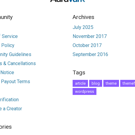
nity
Archives
July 2025
 Service
November 2017
 Policy
October 2017
ity Guidelines
September 2016
 & Cancellations
Tags
 Notice
r Payout Terms
article
blog
theme
themef
wordpress
ification
 a Creator
ories