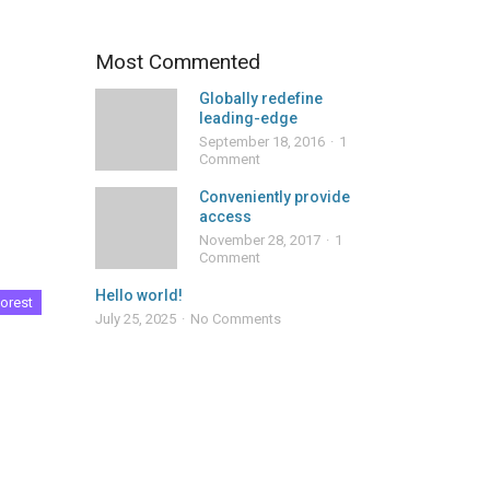
Most Commented
Globally redefine
leading-edge
September 18, 2016
1
Comment
Conveniently provide
access
November 28, 2017
1
Comment
Hello world!
orest
July 25, 2025
No Comments