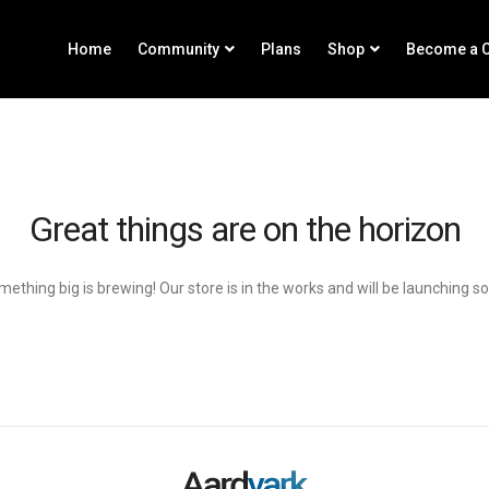
Home
Community
Plans
Shop
Become a C
Great things are on the horizon
ething big is brewing! Our store is in the works and will be launching s