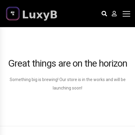
Great things are on the horizon
Something big is brewing! Our store is in the works and will be
launching soon!