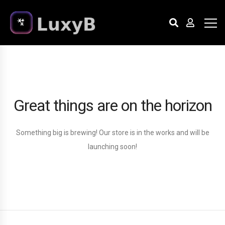
Great things are on the horizon
Something big is brewing! Our store is in the works and will be
launching soon!