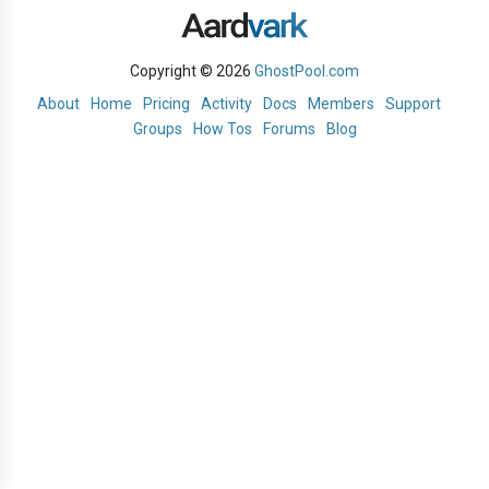
Copyright © 2026
GhostPool.com
About
Home
Pricing
Activity
Docs
Members
Support
Groups
How Tos
Forums
Blog