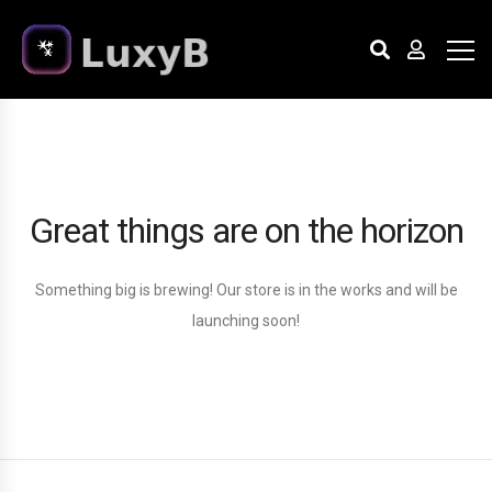
Great things are on the horizon
Something big is brewing! Our store is in the works and will be
launching soon!