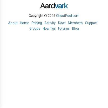
Copyright © 2026
GhostPool.com
About
Home
Pricing
Activity
Docs
Members
Support
Groups
How Tos
Forums
Blog