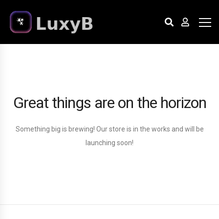
Great things are on the horizon
Something big is brewing! Our store is in the works and will be
launching soon!