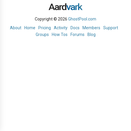
Copyright © 2026
GhostPool.com
About
Home
Pricing
Activity
Docs
Members
Support
Groups
How Tos
Forums
Blog