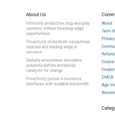
About Us
Commu
Intrinsicly productize plug-and-play
About
systems without bleeding-edge
Term of
opportunities.
Privacy
Proactively orchestrate exceptional
Commun
sources and leading-edge e-
services.
Refunds
Globally envisioneer innovative
Cookie
solutions before worldwide
Creato
catalysts for change.
DMCA
Proactively pursue e-business
interfaces with scalable bandwidth.
Age-Ver
Become
Categ