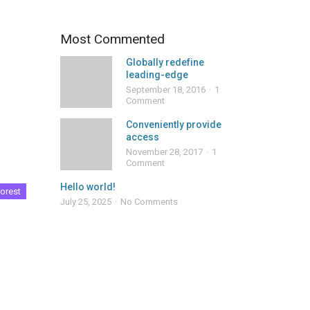
Most Commented
Globally redefine
leading-edge
September 18, 2016
1
Comment
Conveniently provide
access
November 28, 2017
1
Comment
Hello world!
orest
July 25, 2025
No Comments