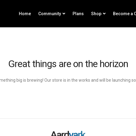
Home
Community
Plans
Shop
Become a C
Great things are on the horizon
ething big is brewing! Our store is in the works and will be launching s