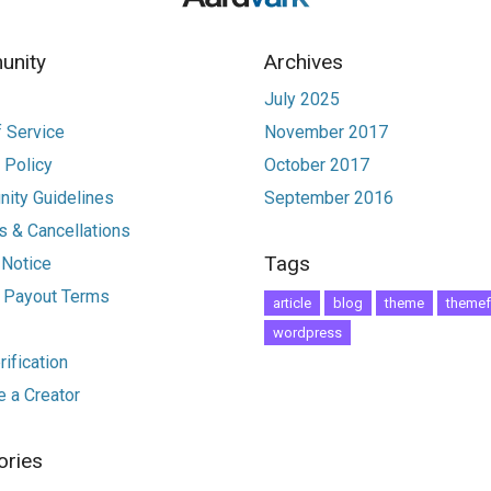
nity
Archives
July 2025
 Service
November 2017
 Policy
October 2017
ity Guidelines
September 2016
 & Cancellations
Tags
 Notice
r Payout Terms
article
blog
theme
themef
wordpress
ification
 a Creator
ories