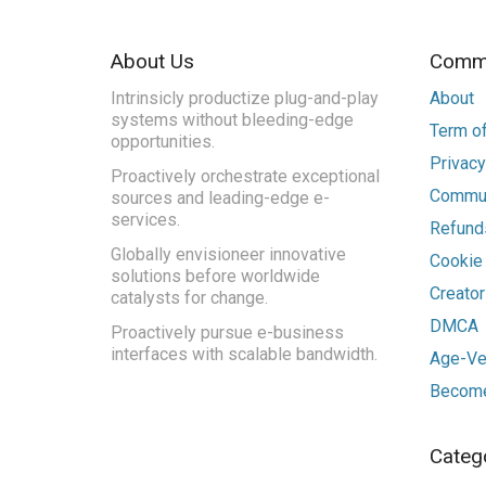
About Us
Commu
Intrinsicly productize plug-and-play
About
systems without bleeding-edge
Term of
opportunities.
Privacy
Proactively orchestrate exceptional
Commun
sources and leading-edge e-
services.
Refunds
Globally envisioneer innovative
Cookie
solutions before worldwide
Creato
catalysts for change.
DMCA
Proactively pursue e-business
interfaces with scalable bandwidth.
Age-Ver
Become
Categ