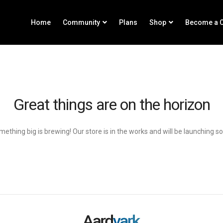
Home
Community
Plans
Shop
Become a C
Great things are on the horizon
ething big is brewing! Our store is in the works and will be launching s