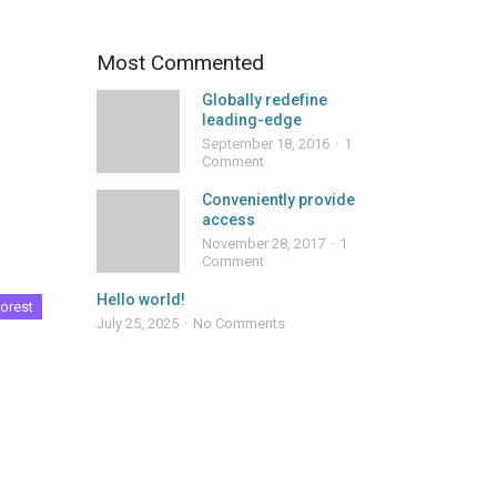
Most Commented
Globally redefine
leading-edge
September 18, 2016
1
Comment
Conveniently provide
access
November 28, 2017
1
Comment
Hello world!
orest
July 25, 2025
No Comments