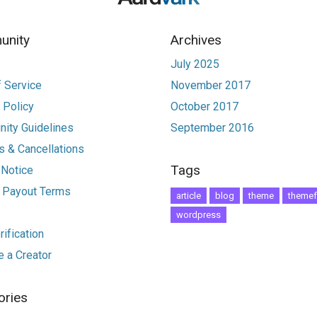
nity
Archives
July 2025
 Service
November 2017
 Policy
October 2017
ity Guidelines
September 2016
 & Cancellations
Tags
 Notice
r Payout Terms
article
blog
theme
themef
wordpress
ification
 a Creator
ories