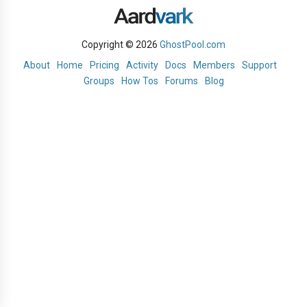
Copyright © 2026
GhostPool.com
About
Home
Pricing
Activity
Docs
Members
Support
Groups
How Tos
Forums
Blog