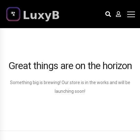
Great things are on the horizon
Something big is brewing! Our store is in the works and will be
launching soon!