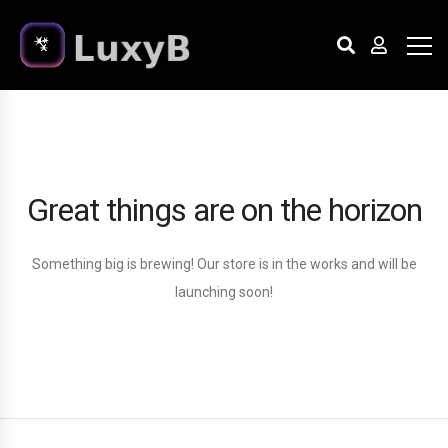
Great things are on the horizon
Something big is brewing! Our store is in the works and will be
launching soon!