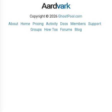
Copyright © 2026
GhostPool.com
About
Home
Pricing
Activity
Docs
Members
Support
Groups
How Tos
Forums
Blog