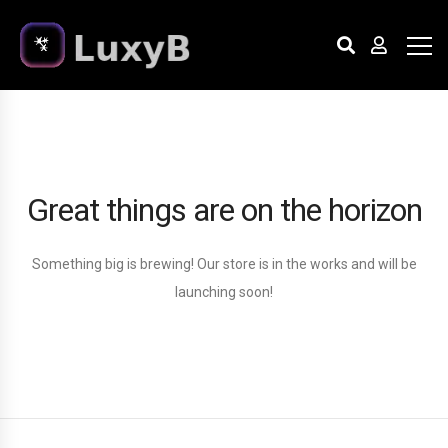
Great things are on the horizon
Something big is brewing! Our store is in the works and will be
launching soon!