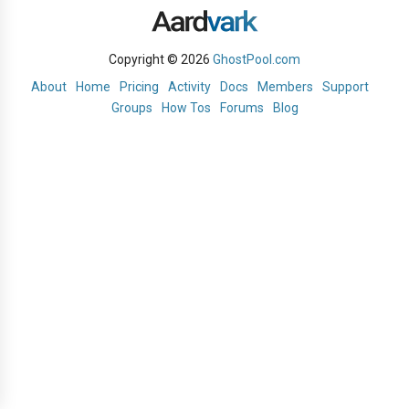
Copyright © 2026
GhostPool.com
About
Home
Pricing
Activity
Docs
Members
Support
Groups
How Tos
Forums
Blog