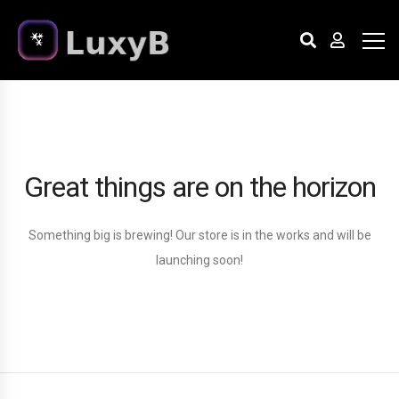
Great things are on the horizon
Something big is brewing! Our store is in the works and will be
launching soon!