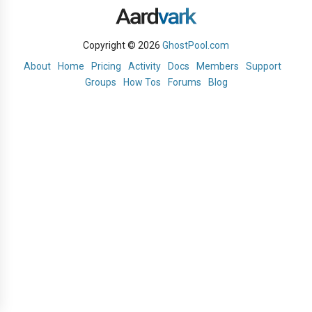
Copyright © 2026
GhostPool.com
About
Home
Pricing
Activity
Docs
Members
Support
Groups
How Tos
Forums
Blog