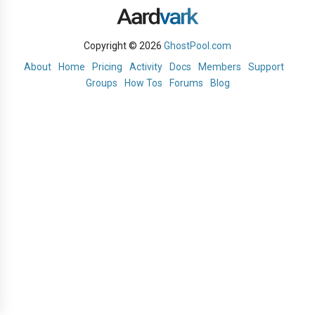
Copyright © 2026
GhostPool.com
About
Home
Pricing
Activity
Docs
Members
Support
Groups
How Tos
Forums
Blog