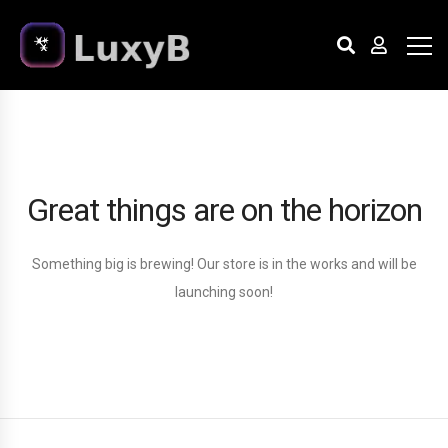
Great things are on the horizon
Something big is brewing! Our store is in the works and will be
launching soon!