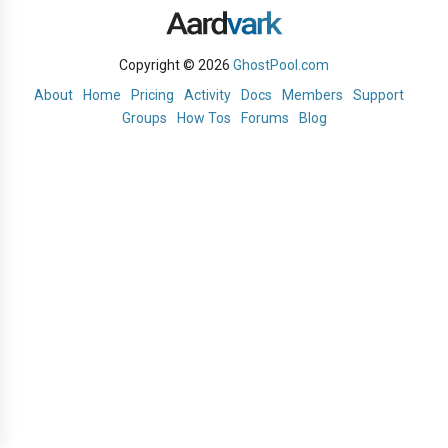
Copyright © 2026
GhostPool.com
About
Home
Pricing
Activity
Docs
Members
Support
Groups
How Tos
Forums
Blog