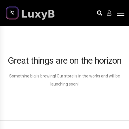
Great things are on the horizon
Something big is brewing! Our store is in the works and will be
launching soon!