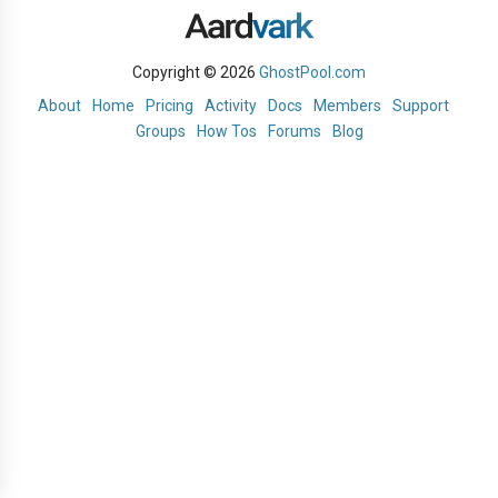
Copyright © 2026
GhostPool.com
About
Home
Pricing
Activity
Docs
Members
Support
Groups
How Tos
Forums
Blog