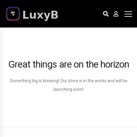
Great things are on the horizon
Something big is brewing! Our store is in the works and will be
launching soon!