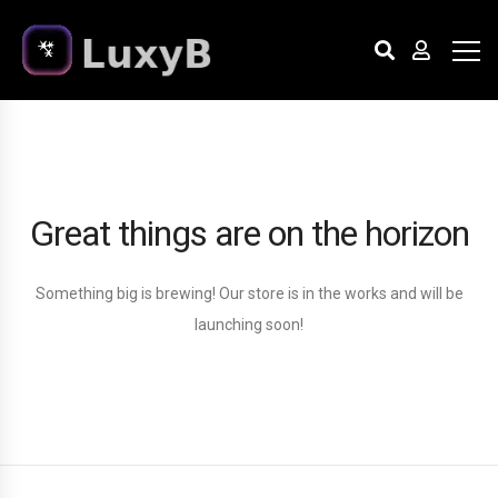
Great things are on the horizon
Something big is brewing! Our store is in the works and will be
launching soon!