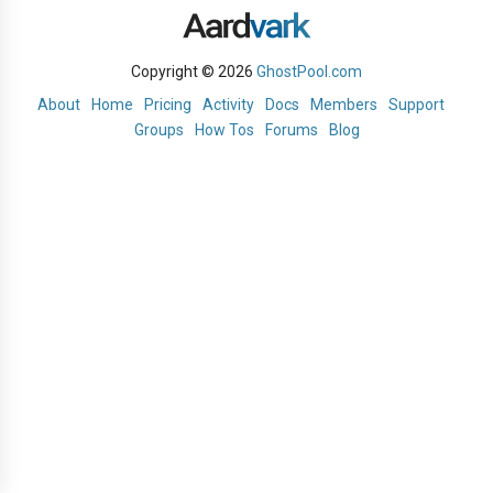
Copyright © 2026
GhostPool.com
About
Home
Pricing
Activity
Docs
Members
Support
Groups
How Tos
Forums
Blog