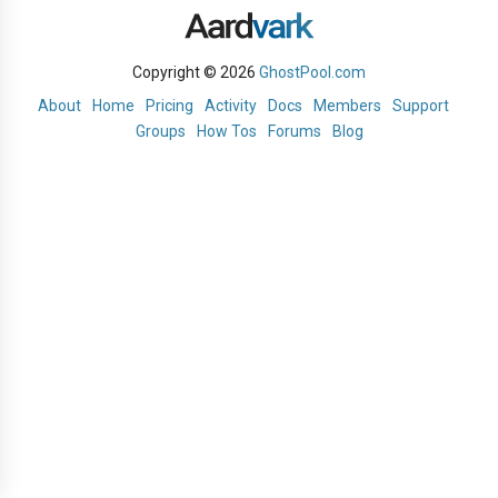
Copyright © 2026
GhostPool.com
About
Home
Pricing
Activity
Docs
Members
Support
Groups
How Tos
Forums
Blog