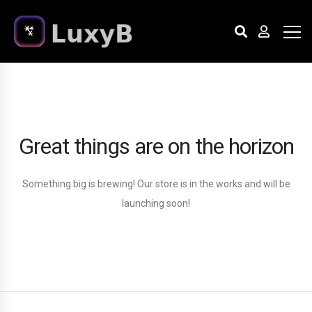
Great things are on the horizon
Something big is brewing! Our store is in the works and will be
launching soon!