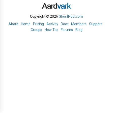
Copyright © 2026
GhostPool.com
About
Home
Pricing
Activity
Docs
Members
Support
Groups
How Tos
Forums
Blog