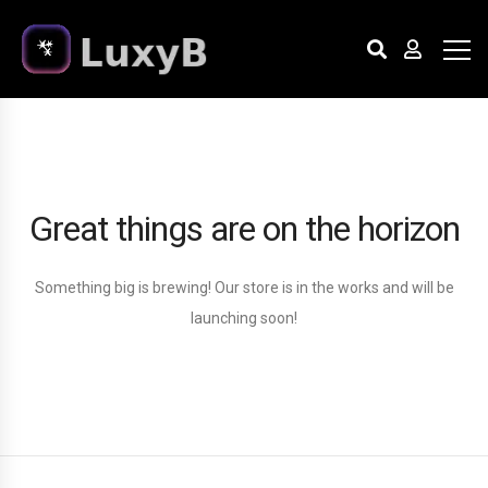
Great things are on the horizon
Something big is brewing! Our store is in the works and will be
launching soon!