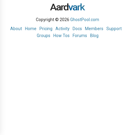
Copyright © 2026
GhostPool.com
About
Home
Pricing
Activity
Docs
Members
Support
Groups
How Tos
Forums
Blog