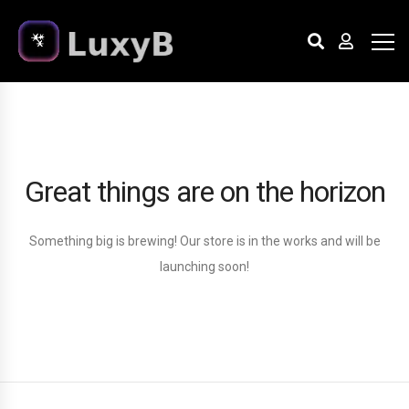
Great things are on the horizon
Something big is brewing! Our store is in the works and will be
launching soon!