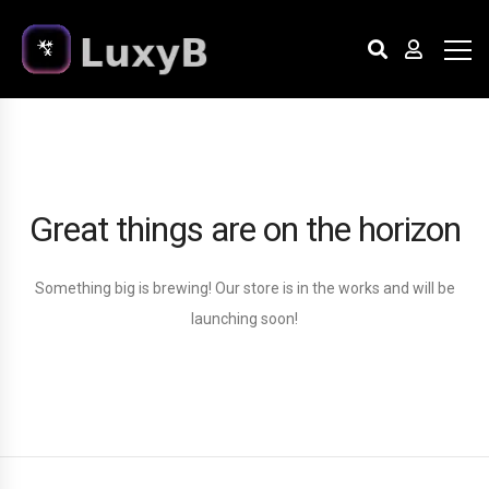
Great things are on the horizon
Something big is brewing! Our store is in the works and will be
launching soon!