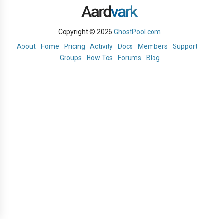
Copyright © 2026
GhostPool.com
About
Home
Pricing
Activity
Docs
Members
Support
Groups
How Tos
Forums
Blog