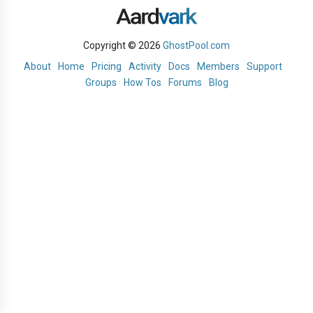
Copyright © 2026
GhostPool.com
About
Home
Pricing
Activity
Docs
Members
Support
Groups
How Tos
Forums
Blog