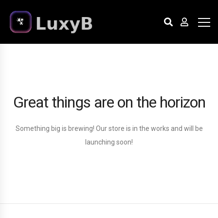
Great things are on the horizon
Something big is brewing! Our store is in the works and will be
launching soon!