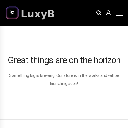
Great things are on the horizon
Something big is brewing! Our store is in the works and will be
launching soon!