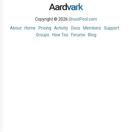
Copyright © 2026
GhostPool.com
About
Home
Pricing
Activity
Docs
Members
Support
Groups
How Tos
Forums
Blog