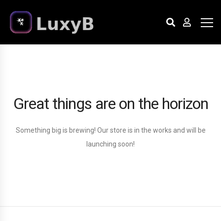
Great things are on the horizon
Something big is brewing! Our store is in the works and will be
launching soon!