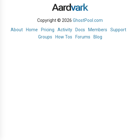
Copyright © 2026
GhostPool.com
About
Home
Pricing
Activity
Docs
Members
Support
Groups
How Tos
Forums
Blog