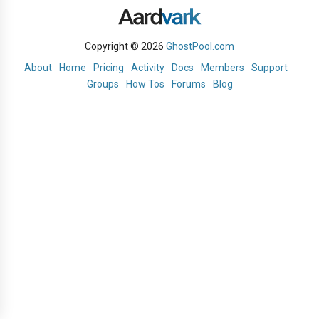
Copyright © 2026
GhostPool.com
About
Home
Pricing
Activity
Docs
Members
Support
Groups
How Tos
Forums
Blog