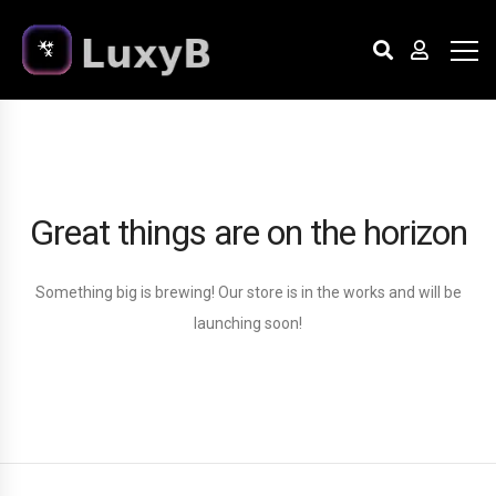
Great things are on the horizon
Something big is brewing! Our store is in the works and will be
launching soon!