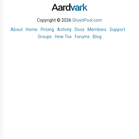
Copyright © 2026
GhostPool.com
About
Home
Pricing
Activity
Docs
Members
Support
Groups
How Tos
Forums
Blog