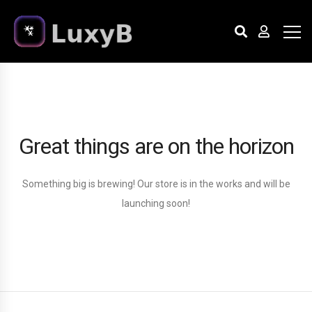
Great things are on the horizon
Something big is brewing! Our store is in the works and will be
launching soon!