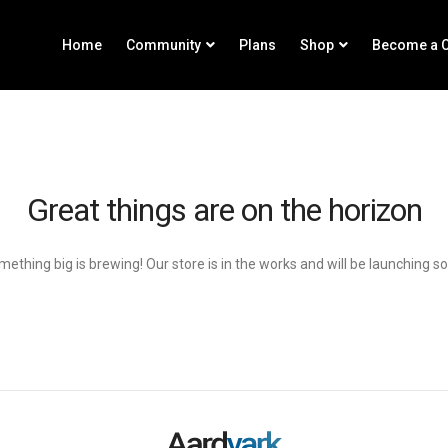
Home
Community
Plans
Shop
Become a C
Great things are on the horizon
ething big is brewing! Our store is in the works and will be launching s