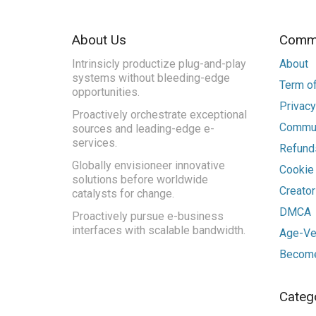
About Us
Commu
Intrinsicly productize plug-and-play
About
systems without bleeding-edge
Term of
opportunities.
Privacy
Proactively orchestrate exceptional
Commun
sources and leading-edge e-
services.
Refunds
Globally envisioneer innovative
Cookie
solutions before worldwide
Creato
catalysts for change.
DMCA
Proactively pursue e-business
interfaces with scalable bandwidth.
Age-Ver
Become
Categ