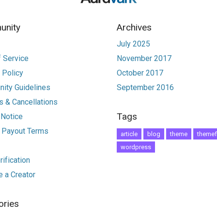
nity
Archives
July 2025
 Service
November 2017
 Policy
October 2017
ity Guidelines
September 2016
 & Cancellations
Tags
 Notice
r Payout Terms
article
blog
theme
themef
wordpress
ification
 a Creator
ories