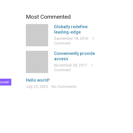
Most Commented
Globally redefine
leading-edge
September 18, 2016
1
Comment
Conveniently provide
access
November 28, 2017
1
Comment
Hello world!
orest
July 25, 2025
No Comments