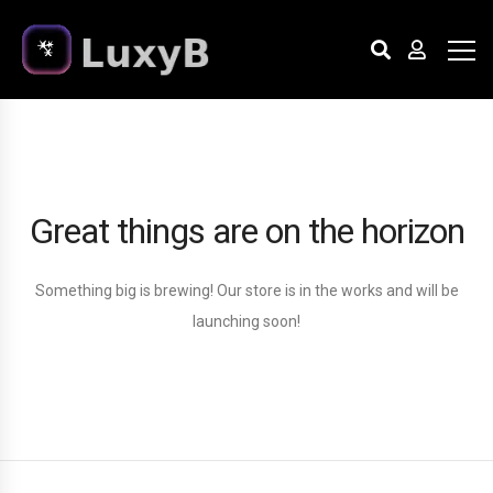
Great things are on the horizon
Something big is brewing! Our store is in the works and will be
launching soon!