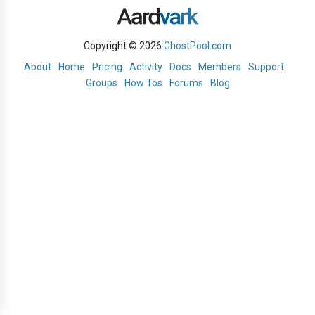
Copyright © 2026
GhostPool.com
About
Home
Pricing
Activity
Docs
Members
Support
Groups
How Tos
Forums
Blog