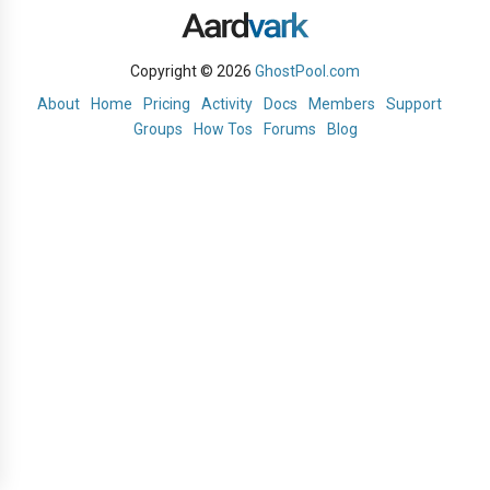
Copyright © 2026
GhostPool.com
About
Home
Pricing
Activity
Docs
Members
Support
Groups
How Tos
Forums
Blog