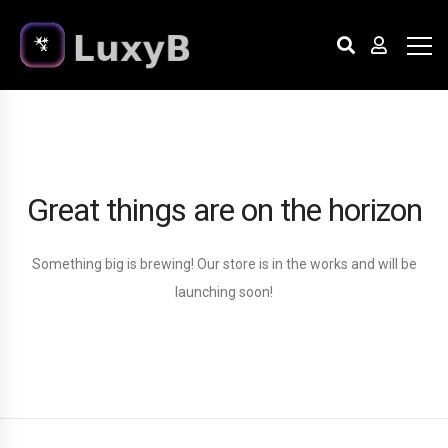
Great things are on the horizon
Something big is brewing! Our store is in the works and will be
launching soon!