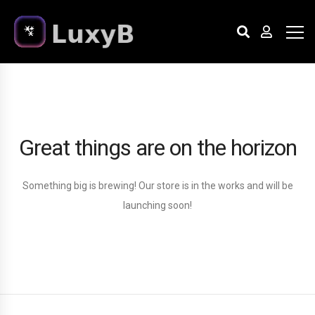
Great things are on the horizon
Something big is brewing! Our store is in the works and will be
launching soon!