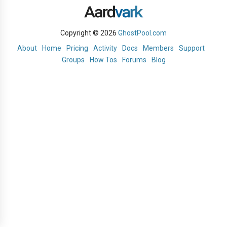
Copyright © 2026
GhostPool.com
About
Home
Pricing
Activity
Docs
Members
Support
Groups
How Tos
Forums
Blog