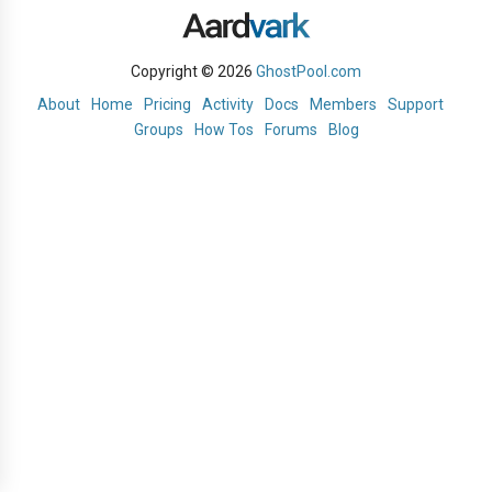
Copyright © 2026
GhostPool.com
About
Home
Pricing
Activity
Docs
Members
Support
Groups
How Tos
Forums
Blog