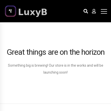
Great things are on the horizon
Something big is brewing! Our store is in the works and will be
launching soon!