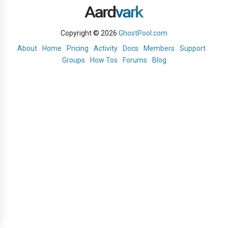
Copyright © 2026
GhostPool.com
About
Home
Pricing
Activity
Docs
Members
Support
Groups
How Tos
Forums
Blog