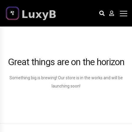
Great things are on the horizon
Something big is brewing! Our store is in the works and will be
launching soon!